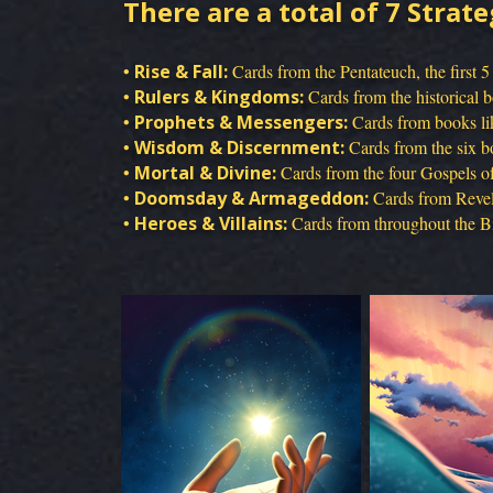
There are a total of 7 Strate
•
Rise & Fall:
Cards from the Pentateuch, the first 5
•
Rulers & Kingdoms:
Cards from the historical 
•
Prophets & Messengers:
Cards from books lik
•
Wisdom & Discernment:
Cards from the six bo
•
Mortal & Divine:
Cards from the four Gospels of 
•
Doomsday & Armageddon:
Cards from Revela
•
Heroes & Villains:
Cards from throughout the Bib