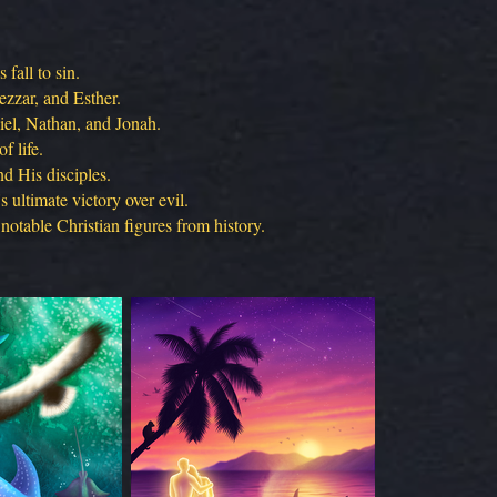
fall to sin.
ezzar, and Esther.
iel, Nathan, and Jonah.
f life.
d His disciples.
 ultimate victory over evil.
notable Christian figures from history.