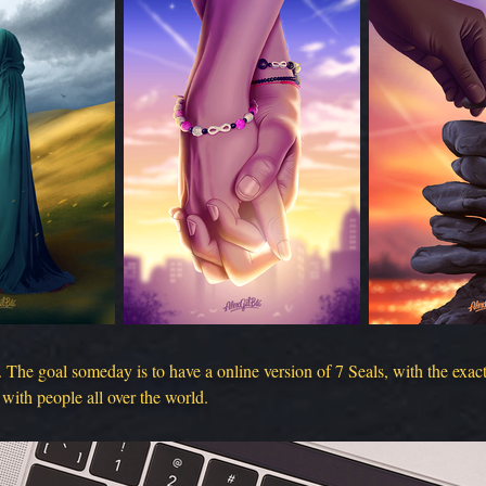
. The goal someday is to have a online version of 7 Seals, with the exa
 with people all over the world.