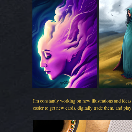
I'm constantly working on new illustrations and ideas
easier to get new cards, digitally trade them, and play