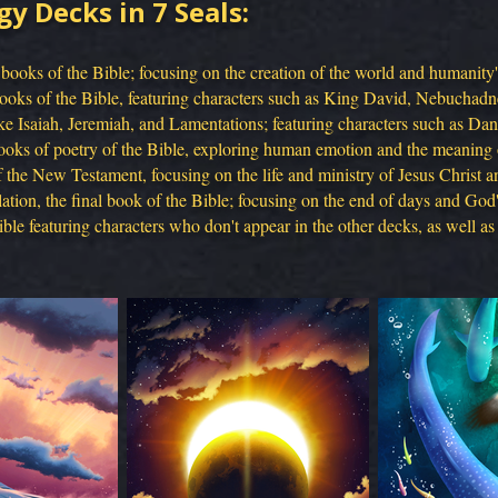
gy Decks in 7 Seals:
 books of the Bible; focusing on the creation of the world and humanity's 
books of the Bible, featuring characters such as King David, Nebuchadn
e Isaiah, Jeremiah, and Lamentations; featuring characters such as Dan
oks of poetry of the Bible, exploring human emotion and the meaning o
the New Testament, focusing on the life and ministry of Jesus Christ an
tion, the final book of the Bible; focusing on the end of days and God's
le featuring characters who don't appear in the other decks, as well as 