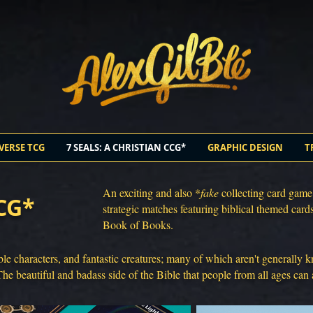
VERSE TCG
7 SEALS: A CHRISTIAN CCG*
GRAPHIC DESIGN
T
An exciting and also *
fake
collecting card game.
CCG*
strategic matches featuring biblical themed card
Book of Books.
ble characters, and fantastic creatures; many of which aren't generally
The beautiful and badass side of the Bible that people from all ages can 