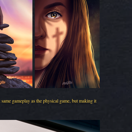
ct same gameplay as the physical game, but making it