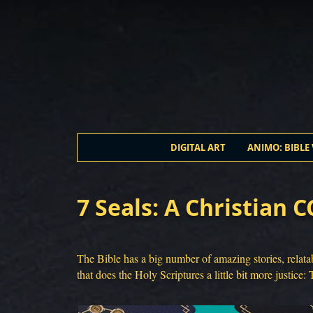
DIGITAL ART
ANIMO: BIBLE 
7 Seals: A Christian 
The Bible has a big number of amazing stories, relata
that does the Holy Scriptures a little bit more justice: