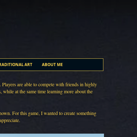
RADITIONAL ART
ABOUT ME
 Players are able to compete with friends in highly
s, while at the same time learning more about the
 known. For this game, I wanted to create something
appreciate.