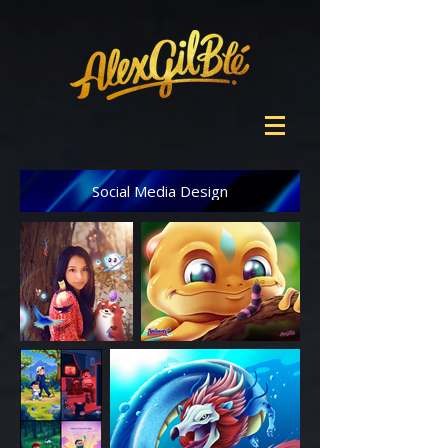
Social Media Design